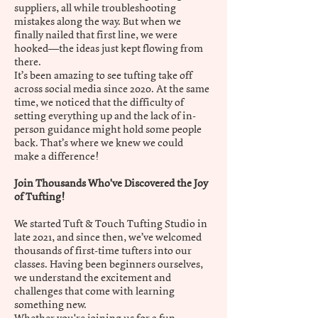
suppliers, all while troubleshooting
mistakes along the way. But when we
finally nailed that first line, we were
hooked—the ideas just kept flowing from
there.
It’s been amazing to see tufting take off
across social media since 2020. At the same
time, we noticed that the difficulty of
setting everything up and the lack of in-
person guidance might hold some people
back. That’s where we knew we could
make a difference!
Join Thousands Who've Discovered the Joy
of Tufting!
We started Tuft & Touch Tufting Studio in
late 2021, and since then, we’ve welcomed
thousands of first-time tufters into our
classes. Having been beginners ourselves,
we understand the excitement and
challenges that come with learning
something new.