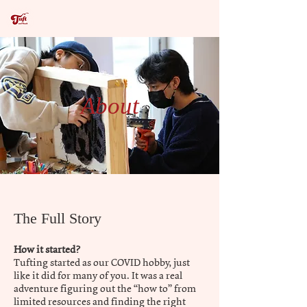
About
The Full Story
How it started?
Tufting started as our COVID hobby, just
like it did for many of you. It was a real
adventure figuring out the “how to” from
limited resources and finding the right