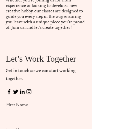
Whether you're joining us for a fun
experience or looking to develop a new
creative hobby, our classes are designed to
guide you every step of the way, ensuring
you leave with a unique piece you're proud
of. Join us, and let's create together!
Let’s Work Together
Get in touch so we can start working
together.
First Name