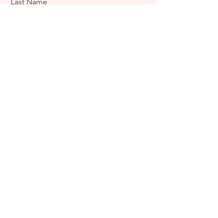
Last Name
Email
Message
Send