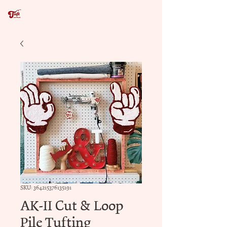
SKU: 364215376135191
AK-II Cut & Loop
Pile Tufting