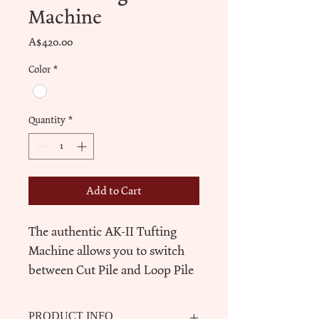
Machine
Price
A$420.00
Color
*
Quantity
*
Add to Cart
The authentic AK-II Tufting 
Machine allows you to switch 
between Cut Pile and Loop Pile 
easily with upgrated parts and 
gear protector.
PRODUCT INFO