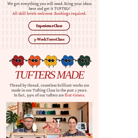
​​We got everything you will need. Bring your ideas
here and get it TUFTED!
All skill levels welcome.​ Bookings required.​
Experience Class
3-Week Term Class
TUFTERS MADE
Thread by thread, countless brilliant works are
made in our
Tufting Class
in the past 2 years.
In fact, 99% of our tufters are
first-timers
.