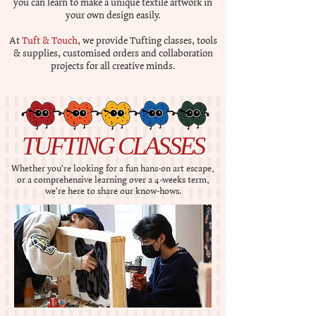
you can learn to make a unique textile artwork in
your own design easily.
At
Tuft & Touch
, we provide Tufting classes, tools
& supplies, customised orders and collaboration
projects for all creative minds.
TUFTING CLASSES
Whether you're looking for a fun hans-on art escape,
or a comprehensive learning over a 4-weeks term,
we're here to share our know-hows.