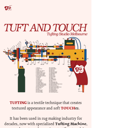
TUFTING
is a textile technique that creates
TOUCH
textured appearance and soft
es
.
It has been used in rug making industry for
Tufting Machine
decades, now with specialised
,