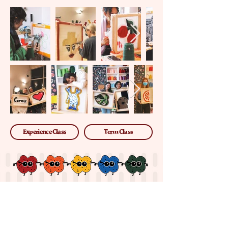
Experience Class
Term Class
ABOUT US